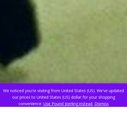
We noticed you're visiting from United States (US). We've updated
our prices to United States (US) dollar for your shopping
convenience.
Use Pound sterling instead.
Dismiss