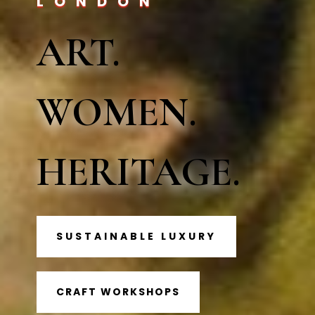
LONDON
ART.
WOMEN.
HERITAGE.
SUSTAINABLE LUXURY
CRAFT WORKSHOPS