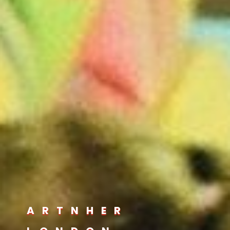
ARTNHER