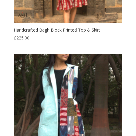
Handcrafted Bagh Block Printed Top & Skirt
£
225.00