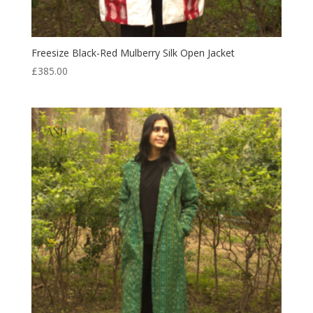
Freesize Black-Red Mulberry Silk Open Jacket
£
385.00