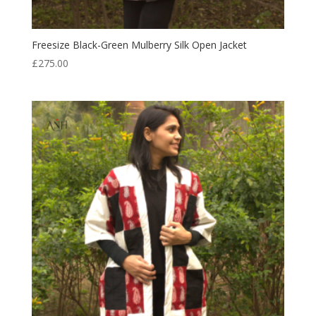
Freesize Black-Green Mulberry Silk Open Jacket
£
275.00