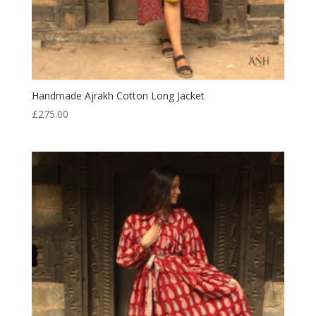
Handmade Ajrakh Cotton Long Jacket
£
275.00