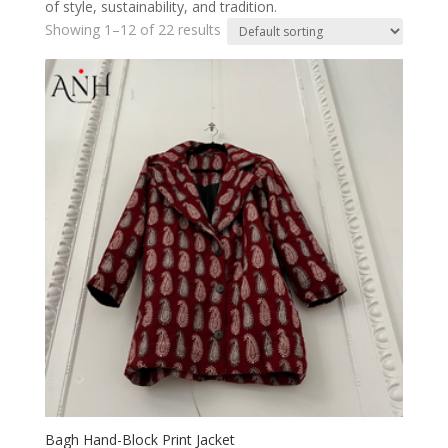
of style, sustainability, and tradition.
Showing 1–12 of 22 results
Bagh Hand-Block Print Jacket