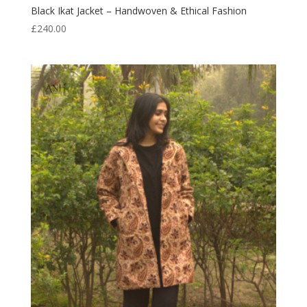
Black Ikat Jacket – Handwoven & Ethical Fashion
£
240.00