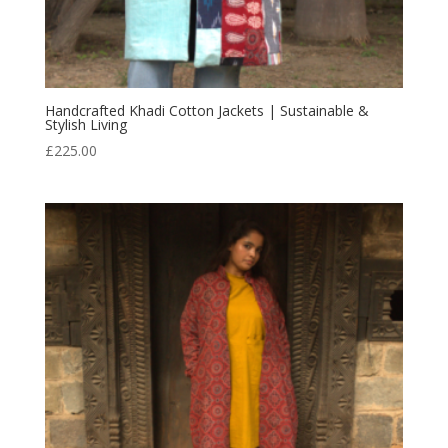
Handcrafted Khadi Cotton Jackets | Sustainable &
Stylish Living
£
225.00