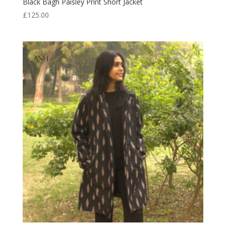
Black Bagh Paisley Print Short Jacket
£
125.00