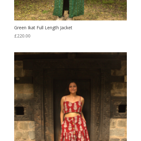
Green Ikat Full Length Jacket
£
220.00