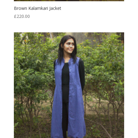
Brown Kalamkari Jacket
£
220.00