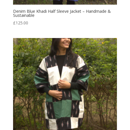
Denim Blue Khadi Half Sleeve Jacket – Handmade &
Sustainable
£
125.00