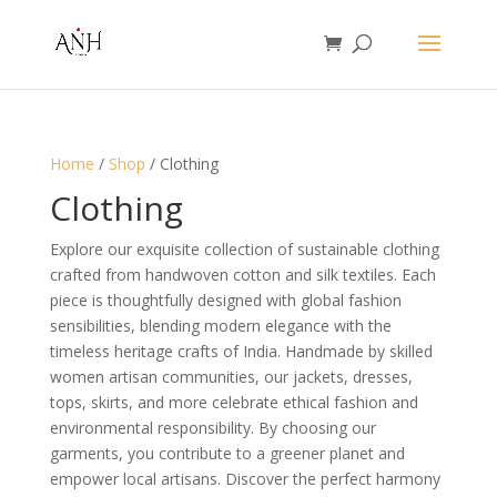
Home
/
Shop
/ Clothing
Clothing
Explore our exquisite collection of sustainable clothing
crafted from handwoven cotton and silk textiles. Each
piece is thoughtfully designed with global fashion
sensibilities, blending modern elegance with the
timeless heritage crafts of India. Handmade by skilled
women artisan communities, our jackets, dresses,
tops, skirts, and more celebrate ethical fashion and
environmental responsibility. By choosing our
garments, you contribute to a greener planet and
empower local artisans. Discover the perfect harmony