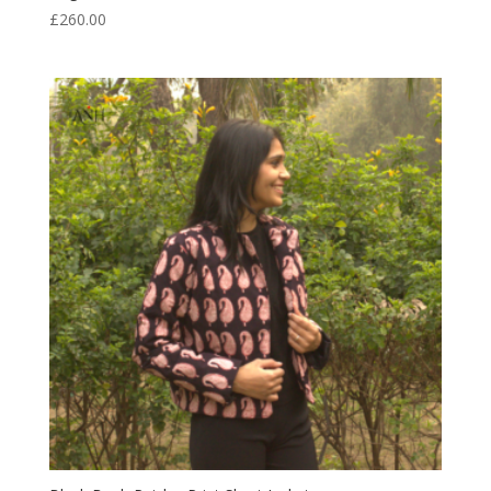
£
260.00