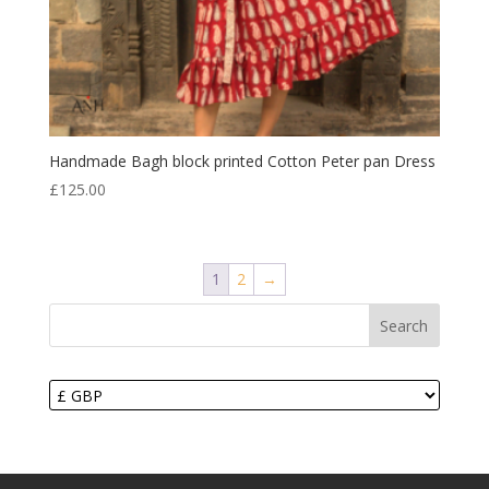
Handmade Bagh block printed Cotton Peter pan Dress
£
125.00
1
2
→
Search