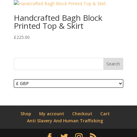
Handcrafted Bagh Block
Printed Top & Skirt
£
225.00
Search
Shop
My account
Checkout
Cart
Anti Slavery And Human Trafficking