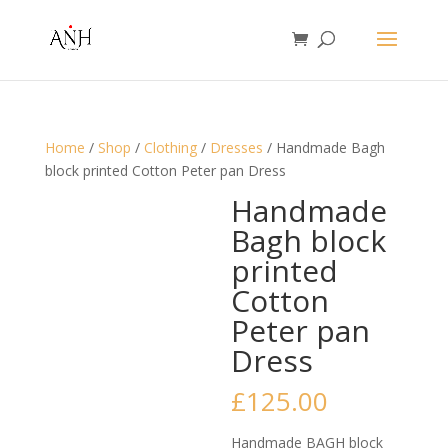
Home
/
Shop
/
Clothing
/
Dresses
/ Handmade Bagh
block printed Cotton Peter pan Dress
Handmade
Bagh block
printed
Cotton
Peter pan
Dress
£
125.00
Handmade BAGH block