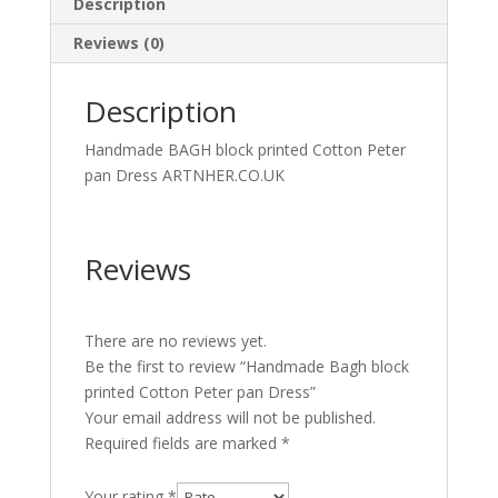
Description
Reviews (0)
Description
Handmade BAGH block printed Cotton Peter
pan Dress ARTNHER.CO.UK
Reviews
There are no reviews yet.
Be the first to review “Handmade Bagh block
printed Cotton Peter pan Dress”
Your email address will not be published.
Required fields are marked
*
Your rating
*