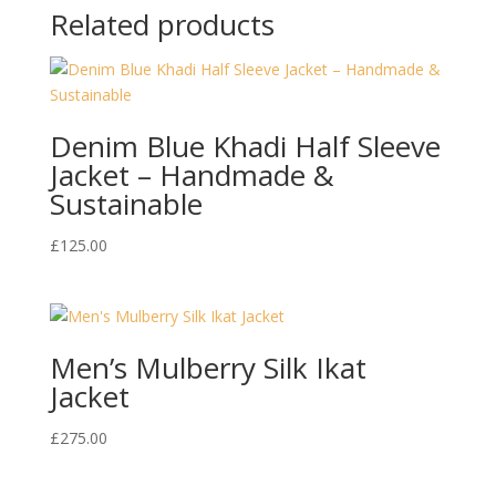
Related products
Denim Blue Khadi Half Sleeve
Jacket – Handmade &
Sustainable
£
125.00
Men’s Mulberry Silk Ikat
Jacket
£
275.00