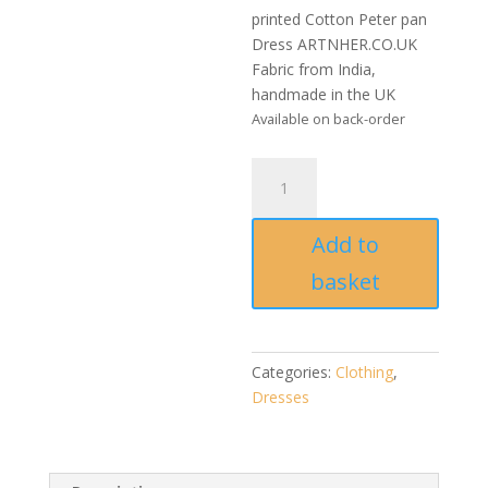
printed Cotton Peter pan
Dress ARTNHER.CO.UK
Fabric from India,
handmade in the UK
Available on back-order
Handmade
Bagh
block
Add to
printed
Cotton
basket
Peter
pan
Dress
quantity
Categories:
Clothing
,
Dresses