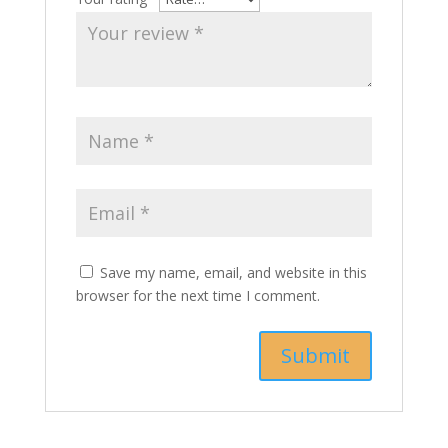
Save my name, email, and website in this
browser for the next time I comment.