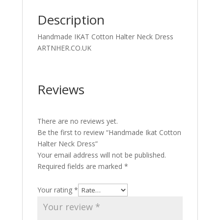
Description
Handmade IKAT Cotton Halter Neck Dress
ARTNHER.CO.UK
Reviews
There are no reviews yet.
Be the first to review “Handmade Ikat Cotton
Halter Neck Dress”
Your email address will not be published.
Required fields are marked
*
Your rating
*