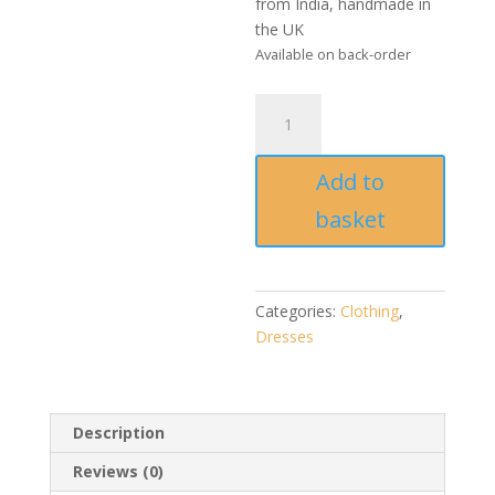
from India, handmade in
the UK
Available on back-order
Handmade
Ikat
Cotton
Add to
Halter
Neck
basket
Dress
quantity
Categories:
Clothing
,
Dresses
Description
Reviews (0)