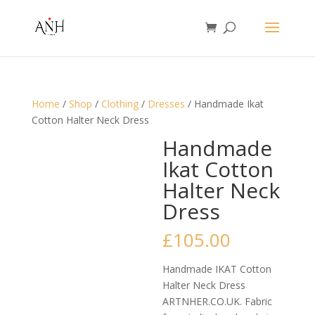
Home
/
Shop
/
Clothing
/
Dresses
/ Handmade Ikat
Cotton Halter Neck Dress
Handmade
Ikat Cotton
Halter Neck
Dress
£
105.00
Handmade IKAT Cotton
Halter Neck Dress
ARTNHER.CO.UK. Fabric