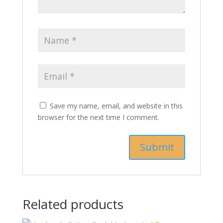
Save my name, email, and website in this
browser for the next time I comment.
Related products