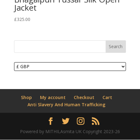
Jacket
£
325.00
Search
Shop
My account
Checkout
Cart
Anti Slavery And Human Trafficking
Powered by MITHILAsmita UK Copyright 2023-26