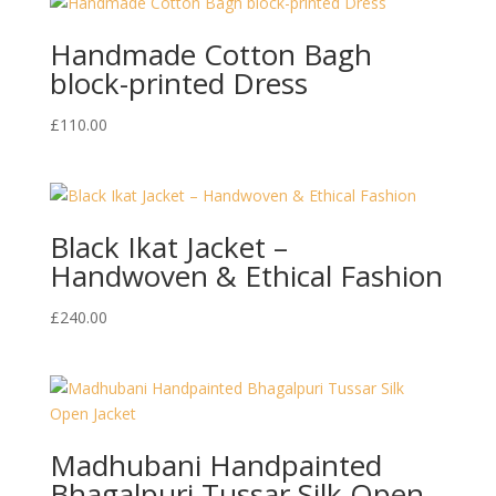
Handmade Cotton Bagh
block-printed Dress
£
110.00
Black Ikat Jacket –
Handwoven & Ethical Fashion
£
240.00
Madhubani Handpainted
Bhagalpuri Tussar Silk Open