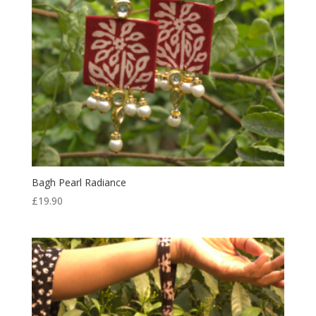
Bagh Pearl Radiance
£
19.90