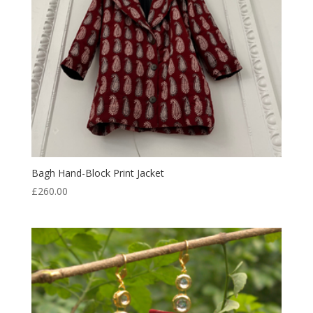
Bagh Hand-Block Print Jacket
£
260.00