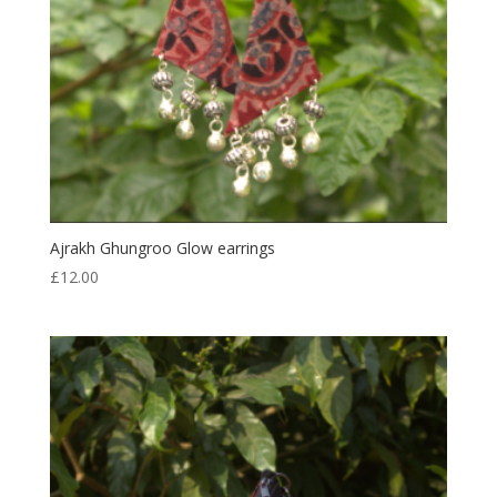
Ajrakh Ghungroo Glow earrings
£
12.00