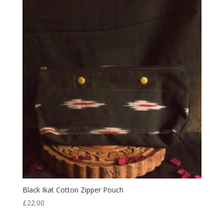
Black Ikat Cotton Zipper Pouch
£
22.00