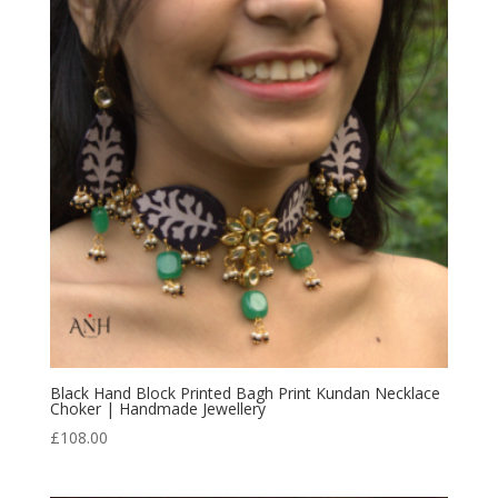
Black Hand Block Printed Bagh Print Kundan Necklace
Choker | Handmade Jewellery
£
108.00