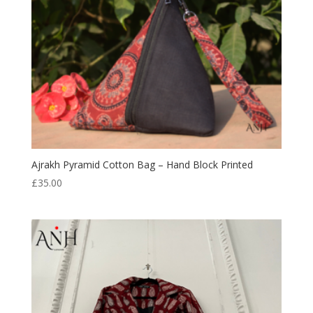
Ajrakh Pyramid Cotton Bag – Hand Block Printed
£
35.00