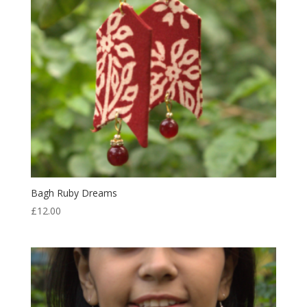
Bagh Ruby Dreams
£
12.00