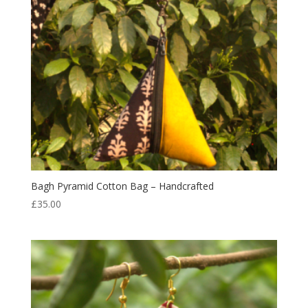
Bagh Pyramid Cotton Bag – Handcrafted
£
35.00