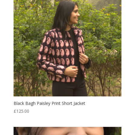
Black Bagh Paisley Print Short Jacket
£
125.00