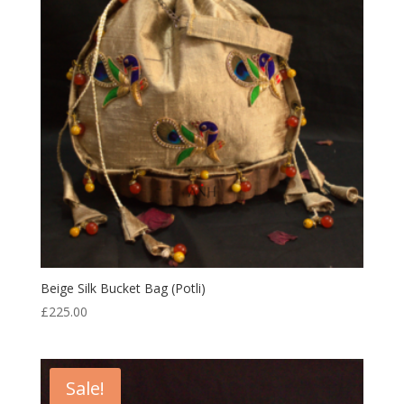
Beige Silk Bucket Bag (Potli)
£
225.00
Sale!