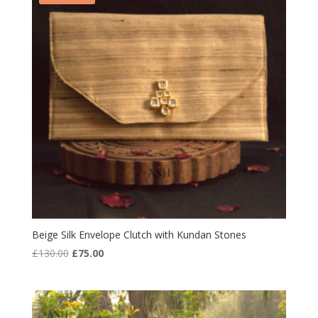
Beige Silk Envelope Clutch with Kundan Stones
Original
Current
£
130.00
£
75.00
price
price
was:
is:
£130.00.
£75.00.