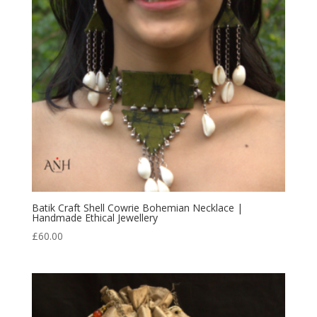
Batik Craft Shell Cowrie Bohemian Necklace |
Handmade Ethical Jewellery
£
60.00