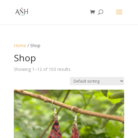
Home
/ Shop
Shop
Showing 1–12 of 103 results