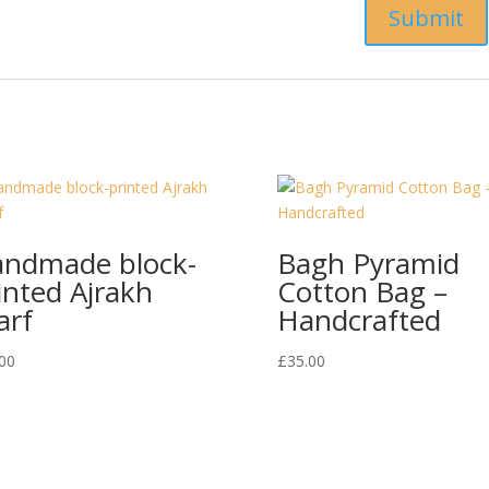
ndmade block-
Bagh Pyramid
inted Ajrakh
Cotton Bag –
arf
Handcrafted
00
£
35.00