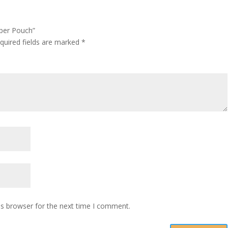
pper Pouch”
quired fields are marked
*
is browser for the next time I comment.