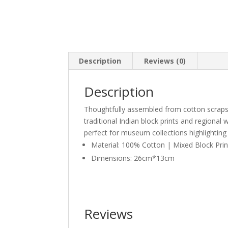
Description
Reviews (0)
Description
Thoughtfully assembled from cotton scraps
traditional Indian block prints and regional 
perfect for museum collections highlighting 
Material: 100% Cotton | Mixed Block Pri
Dimensions: 26cm*13cm
Reviews