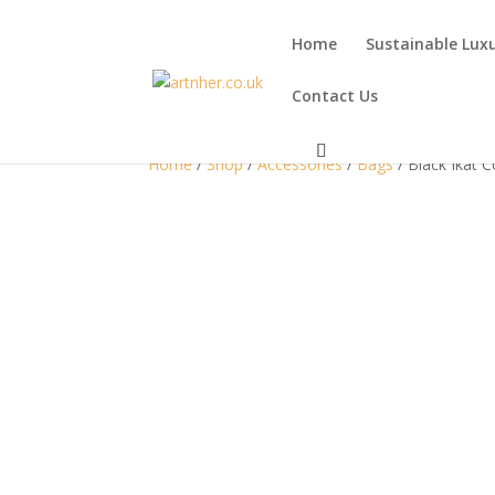
Home
Sustainable Lux
Contact Us
Home
/
Shop
/
Accessories
/
Bags
/ Black Ikat 