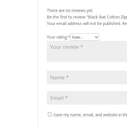
There are no reviews yet.
Be the first to review “Black Ikat Cotton Zi
Your email address will not be published.
Re
Your rating
*
Save my name, email, and website in th