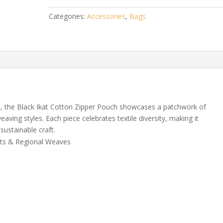
Pouch
Categories:
Accessories
,
Bags
quantity
, the Black Ikat Cotton Zipper Pouch showcases a patchwork of
weaving styles. Each piece celebrates textile diversity, making it
sustainable craft.
nts & Regional Weaves