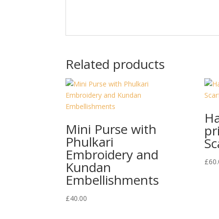
Related products
Ha
Mini Purse with
pr
Phulkari
Sc
Embroidery and
£
60.
Kundan
Embellishments
£
40.00