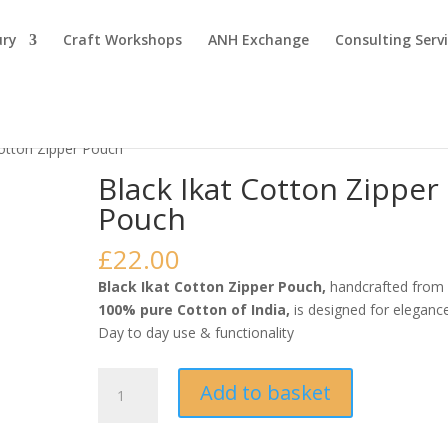
ury
Craft Workshops
ANH Exchange
Consulting Serv
Cotton Zipper Pouch
Black Ikat Cotton Zipper
Pouch
£
22.00
Black Ikat Cotton Zipper Pouch,
handcrafted from
100% pure Cotton of India,
is designed for eleganc
Day to day use & functionality
Black
Add to basket
Ikat
Cotton
Zipper