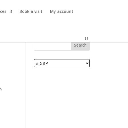
ices
Book a visit
My account
Search
e,