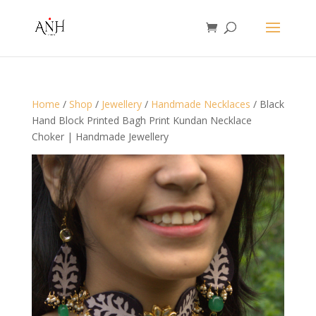
Home
/
Shop
/
Jewellery
/
Handmade Necklaces
/ Black
Hand Block Printed Bagh Print Kundan Necklace
Choker | Handmade Jewellery