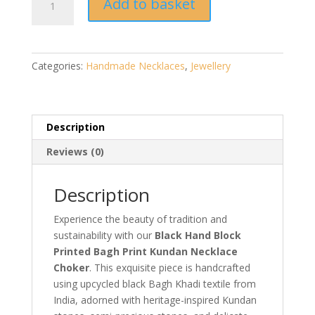
Add to basket
Hand
Block
Printed
Bagh
Categories:
Handmade Necklaces
,
Jewellery
Print
Kundan
Necklace
Choker
Description
|
Reviews (0)
Handmade
Jewellery
quantity
Description
Experience the beauty of tradition and
sustainability with our
Black Hand Block
Printed Bagh Print Kundan Necklace
Choker
. This exquisite piece is handcrafted
using upcycled black Bagh Khadi textile from
India, adorned with heritage-inspired Kundan