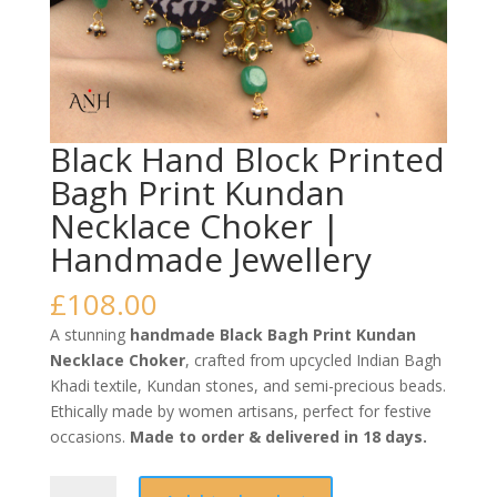
Black Hand Block Printed
Bagh Print Kundan
Necklace Choker |
Handmade Jewellery
£
108.00
A stunning
handmade Black Bagh Print Kundan
Necklace Choker
, crafted from upcycled Indian Bagh
Khadi textile, Kundan stones, and semi-precious beads.
Ethically made by women artisans, perfect for festive
occasions.
Made to order & delivered in 18 days.
Black