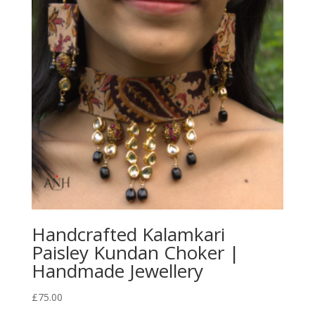
Handcrafted Kalamkari
Paisley Kundan Choker |
Handmade Jewellery
£
75.00