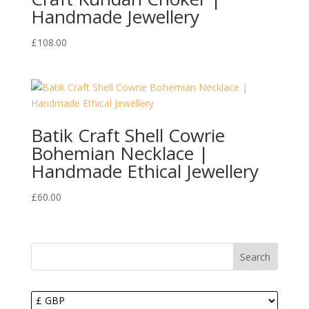
Handmade Jewellery
£
108.00
Batik Craft Shell Cowrie
Bohemian Necklace |
Handmade Ethical Jewellery
£
60.00
Search