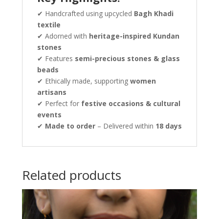
✔ Handcrafted using upcycled
Bagh Khadi
textile
✔ Adorned with
heritage-inspired Kundan
stones
✔ Features
semi-precious stones & glass
beads
✔ Ethically made, supporting
women
artisans
✔ Perfect for
festive occasions & cultural
events
✔
Made to order
– Delivered within
18 days
Related products