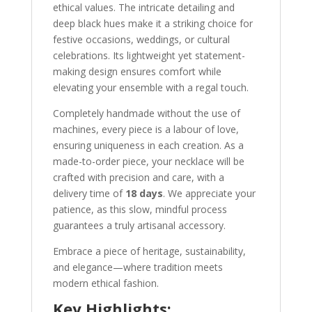
ethical values. The intricate detailing and
deep black hues make it a striking choice for
festive occasions, weddings, or cultural
celebrations. Its lightweight yet statement-
making design ensures comfort while
elevating your ensemble with a regal touch.
Completely handmade without the use of
machines, every piece is a labour of love,
ensuring uniqueness in each creation. As a
made-to-order piece, your necklace will be
crafted with precision and care, with a
delivery time of
18 days
. We appreciate your
patience, as this slow, mindful process
guarantees a truly artisanal accessory.
Embrace a piece of heritage, sustainability,
and elegance—where tradition meets
modern ethical fashion.
Key Highlights: