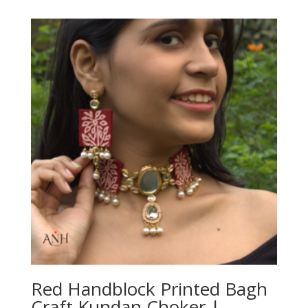
Red Handblock Printed Bagh
Craft Kundan Choker |