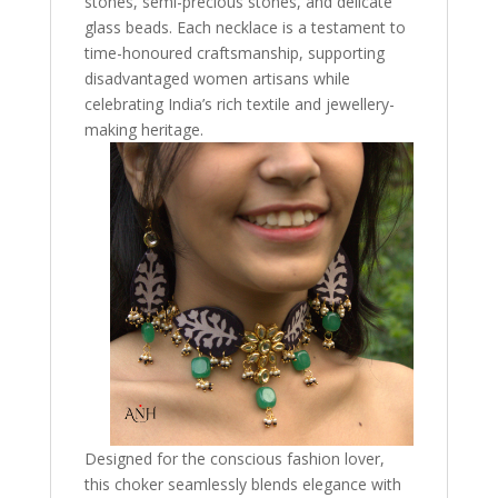
stones, semi-precious stones, and delicate
glass beads. Each necklace is a testament to
time-honoured craftsmanship, supporting
disadvantaged women artisans while
celebrating India’s rich textile and jewellery-
making heritage.
Designed for the conscious fashion lover,
this choker seamlessly blends elegance with