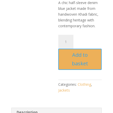
A chic half-sleeve denim
blue jacket made from
handwoven Khadi fabric,
blending heritage with
contemporary fashion.
Denim
Blue
Khadi
Add to
Half
Sleeve
basket
Jacket
–
Handmade
&
Categories:
Clothing
,
Sustainable
Jackets
quantity
Description