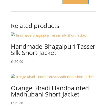
Related products
Handmade Bhagalpuri Tasser
Silk Short Jacket
£
195.00
Orange Khadi Handpainted
Madhubani Short Jacket
£
125.00