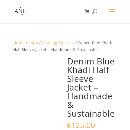
Home
/
Shop
/
Clothing
/
Jackets
/ Denim Blue Khadi
Half Sleeve Jacket – Handmade & Sustainable
Denim Blue
Khadi Half
Sleeve
Jacket –
Handmade
&
Sustainable
£
125.00