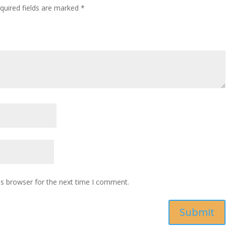
quired fields are marked
*
is browser for the next time I comment.