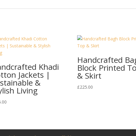
Handcrafted Ba
ndcrafted Khadi
Block Printed T
tton Jackets |
& Skirt
stainable &
£
225.00
ylish Living
5.00