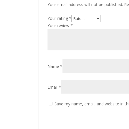
Your email address will not be published.
Re
Your rating
*
Your review
*
Name
*
Email
*
Save my name, email, and website in th