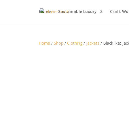
Home
Sustainable Luxury
Craft Wo
Home
/
Shop
/
Clothing
/
Jackets
/ Black Ikat Ja