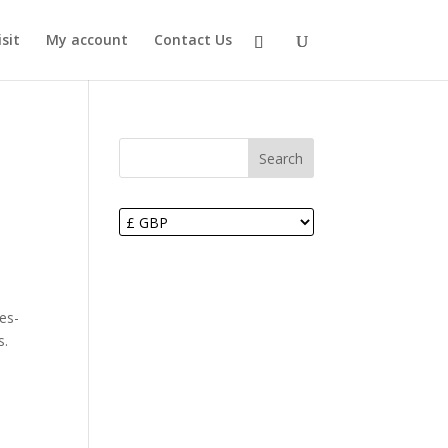
sit
My account
Contact Us
Search
es-
s.