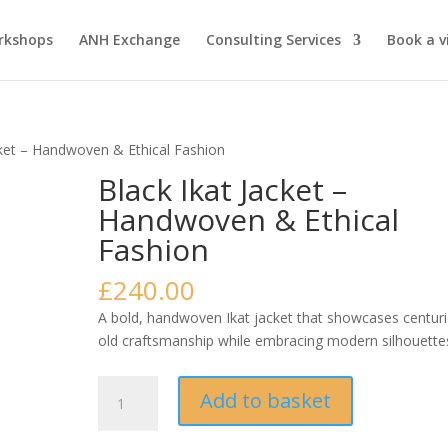
rkshops
ANH Exchange
Consulting Services
Book a vi
cket – Handwoven & Ethical Fashion
Black Ikat Jacket –
Handwoven & Ethical
Fashion
£
240.00
A bold, handwoven Ikat jacket that showcases centuri
old craftsmanship while embracing modern silhouette
Black
Add to basket
Ikat
Jacket