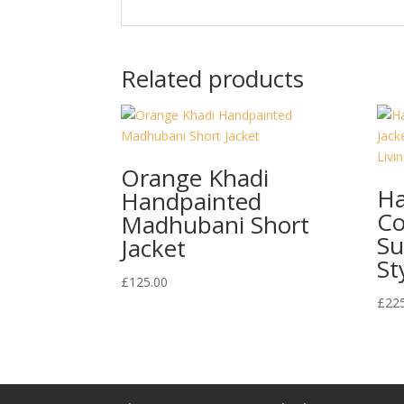
Related products
Orange Khadi
Ha
Handpainted
Co
Madhubani Short
Su
Jacket
St
£
125.00
£
22