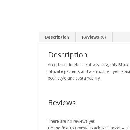
Description
Reviews (0)
Description
An ode to timeless Ikat weaving, this Black
intricate patterns and a structured yet relax
both style and sustainability.
Reviews
There are no reviews yet.
Be the first to review “Black Ikat Jacket –