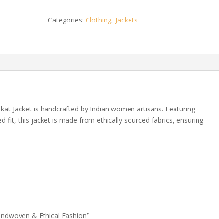
–
Handwoven
Categories:
Clothing
,
Jackets
&
Ethical
Fashion
quantity
 Ikat Jacket is handcrafted by Indian women artisans. Featuring
ed fit, this jacket is made from ethically sourced fabrics, ensuring
 Handwoven & Ethical Fashion”