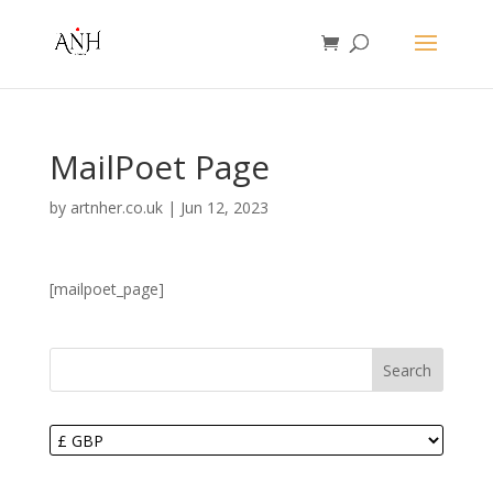
MailPoet Page
by
artnher.co.uk
|
Jun 12, 2023
[mailpoet_page]
Search