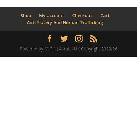
Shop
My account
Checkout
Cart
Anti Slavery And Human Trafficking
Powered by MITHILAsmita UK Copyright 2023-26