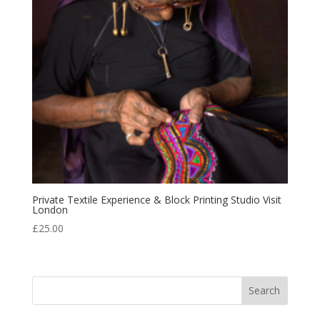
Private Textile Experience & Block Printing Studio Visit
London
£
25.00
Search