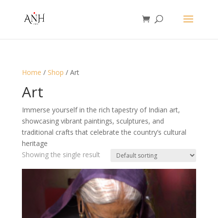
Home
/
Shop
/ Art
Art
Immerse yourself in the rich tapestry of Indian art,
showcasing vibrant paintings, sculptures, and
traditional crafts that celebrate the country’s cultural
heritage
Showing the single result