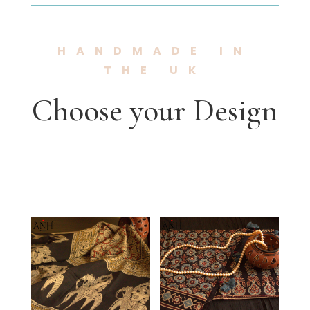
HANDMADE IN
THE UK
Choose your Design