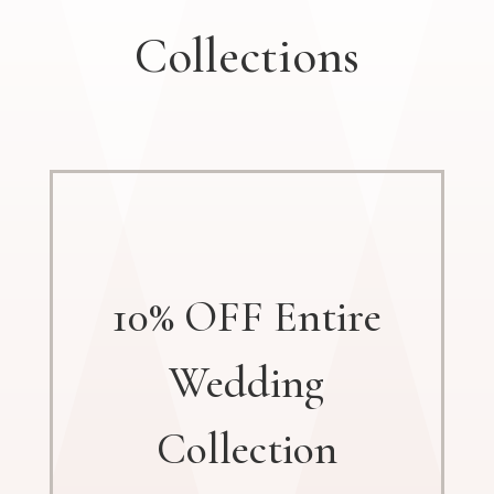
Collections
10% OFF Entire
Wedding
Collection