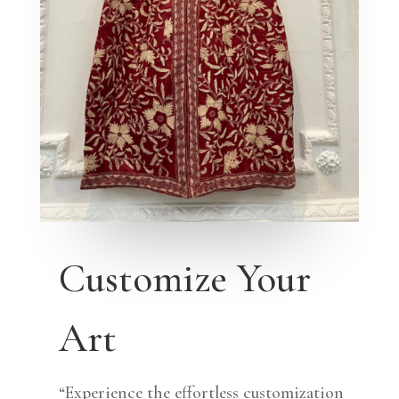
Customize Your
Art
“Experience the effortless customization