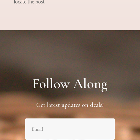
locate the post.
Follow Along
Get latest updates on deals!