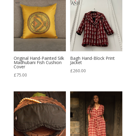
Original Hand-Painted Silk
Bagh Hand-Block Print
Madhubani Fish Cushion
Jacket
Cover
£
260.00
£
75.00