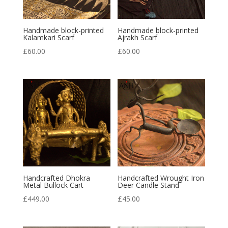
Handmade block-printed
Handmade block-printed
Kalamkari Scarf
Ajrakh Scarf
£
60.00
£
60.00
Handcrafted Dhokra
Handcrafted Wrought Iron
Metal Bullock Cart
Deer Candle Stand
£
449.00
£
45.00