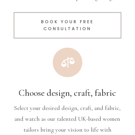
BOOK YOUR FREE
CONSULTATION

Choose design, craft, fabric
Select your desired design, craft, and fabric,
and watch as our talented UK-based women
tailors bring your vision to life with