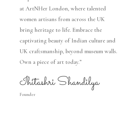
at ArtNHer London, where talented
women artisans from across the UK
bring heritage to life. Embrace the
captivating beauty of Indian culture and
UK craftsmanship, beyond museum walls.
Own a piece of art today.”
Ihitashri Shandilya
Founder