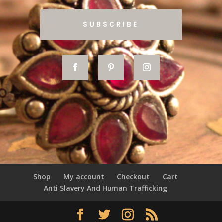
SUBSCRIBE
Shop
My account
Checkout
Cart
Anti Slavery And Human Trafficking