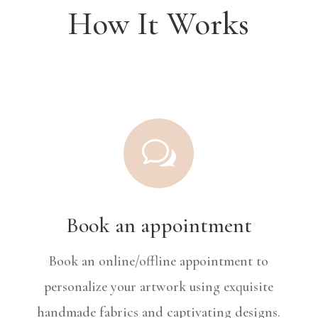
How It Works
w
Book an appointment
Book an online/offline appointment to
personalize your artwork using exquisite
handmade fabrics and captivating designs.