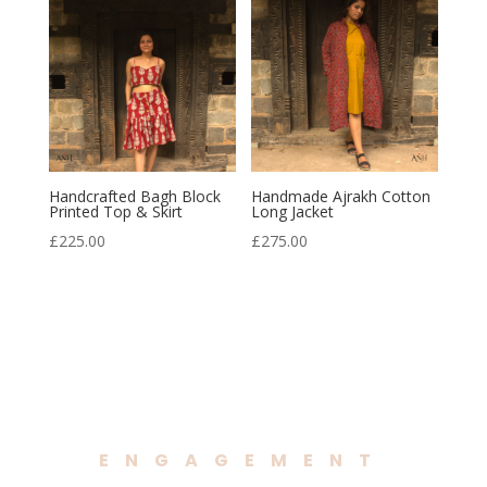
Handcrafted Bagh Block
Handmade Ajrakh Cotton
Printed Top & Skirt
Long Jacket
£
225.00
£
275.00
ENGAGEMENT