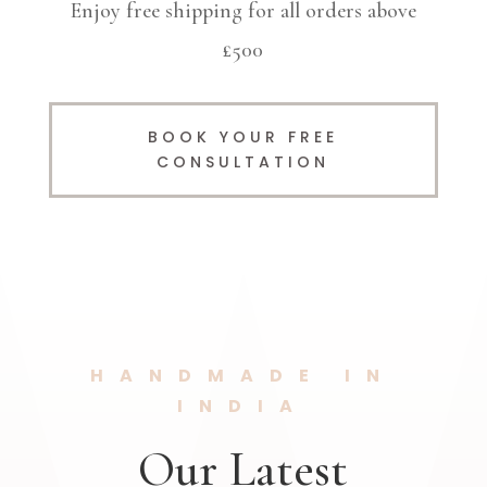
Enjoy free shipping for all orders above
£500
BOOK YOUR FREE
CONSULTATION
HANDMADE IN
INDIA
Our Latest