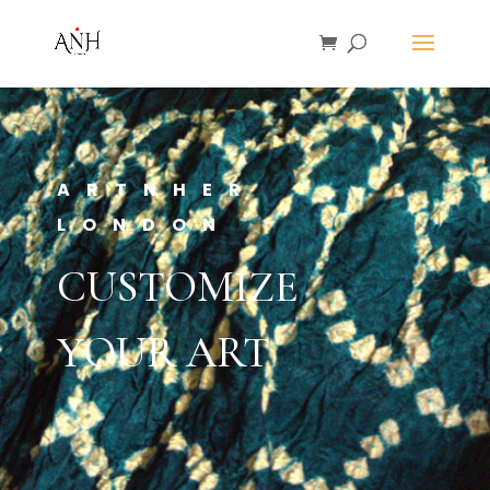
ARTNHER
LONDON
CUSTOMIZE
YOUR ART