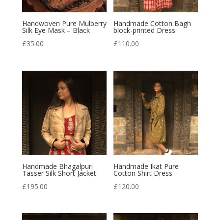
Handwoven Pure Mulberry
Handmade Cotton Bagh
Silk Eye Mask – Black
block-printed Dress
£
35.00
£
110.00
Handmade Bhagalpuri
Handmade Ikat Pure
Tasser Silk Short Jacket
Cotton Shirt Dress
£
195.00
£
120.00