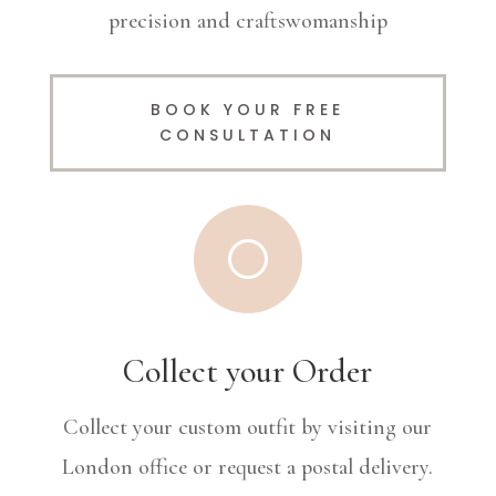
precision and craftswomanship
BOOK YOUR FREE
CONSULTATION
[
Collect your Order
Collect your custom outfit by visiting our
London office or request a postal delivery.