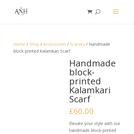
Home
/
Shop
/
Accessories
/
Scarves
/ Handmade
block-printed Kalamkari Scarf
Handmade
block-
printed
Kalamkari
Scarf
£
60.00
Elevate your style with our
handmade block-printed