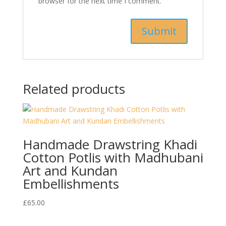
browser for the next time I comment.
Related products
Handmade Drawstring Khadi
Cotton Potlis with Madhubani
Art and Kundan
Embellishments
£
65.00