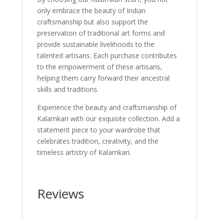
only embrace the beauty of Indian
craftsmanship but also support the
preservation of traditional art forms and
provide sustainable livelihoods to the
talented artisans. Each purchase contributes
to the empowerment of these artisans,
helping them carry forward their ancestral
skills and traditions.
Experience the beauty and craftsmanship of
Kalamkari with our exquisite collection. Add a
statement piece to your wardrobe that
celebrates tradition, creativity, and the
timeless artistry of Kalamkari.
Reviews