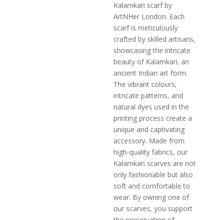
Kalamkari scarf by
ArtNHer London. Each
scarf is meticulously
crafted by skilled artisans,
showcasing the intricate
beauty of Kalamkari, an
ancient Indian art form.
The vibrant colours,
intricate patterns, and
natural dyes used in the
printing process create a
unique and captivating
accessory. Made from
high-quality fabrics, our
Kalamkari scarves are not
only fashionable but also
soft and comfortable to
wear. By owning one of
our scarves, you support
the preservation of