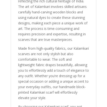
reflecting the rich cultural heritage of India.
The art of Kalamkari involves skilled artisans
carefully hand-carving wooden blocks and
using natural dyes to create these stunning
designs, making each piece a unique work of
art. The process is time-consuming and
requires precision and expertise, resulting in
scarves that are true masterpieces.
Made from high-quality fabrics, our Kalamkari
scarves are not only stylish but also
comfortable to wear. The soft and
lightweight fabric drapes beautifully, allowing
you to effortlessly add a touch of elegance to
any outfit. Whether you’re dressing up for a
special occasion or adding a unique accent to
your everyday outfits, our handmade block-
printed Kalamkari scarf will effortlessly
elevate your style.
By choosing our Kalamkari scarf, you not