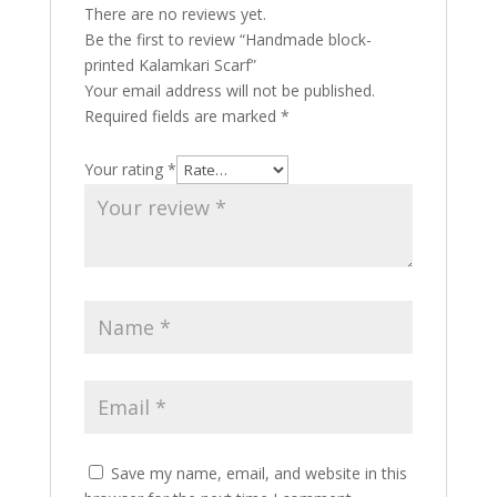
There are no reviews yet.
Be the first to review “Handmade block-
printed Kalamkari Scarf”
Your email address will not be published.
Required fields are marked
*
Your rating
*
Save my name, email, and website in this