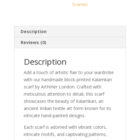
Scarves
Description
Reviews (0)
Description
Add a touch of artistic flair to your wardrobe
with our handmade block-printed Kalamkari
scarf by ArtNHer London. Crafted with
meticulous attention to detail, this scarf
showcases the beauty of Kalamkari, an
ancient Indian textile art form known for its
intricate hand-painted designs.
Each scarf is adorned with vibrant colors,
intricate motifs, and captivating patterns,