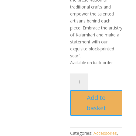
traditional crafts and
empower the talented
artisans behind each
piece. Embrace the artistry
of Kalamkari and make a
statement with our
exquisite block-printed
scarf.
Available on back-order
Handmade
block-
printed
Add to
Kalamkari
Scarf
basket
quantity
Categories:
Accessories
,