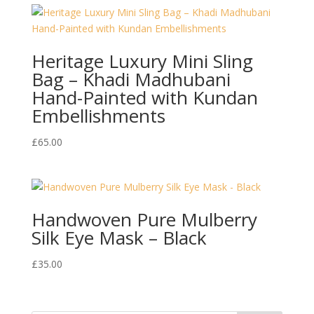
Heritage Luxury Mini Sling
Bag – Khadi Madhubani
Hand-Painted with Kundan
Embellishments
£
65.00
Handwoven Pure Mulberry
Silk Eye Mask – Black
£
35.00