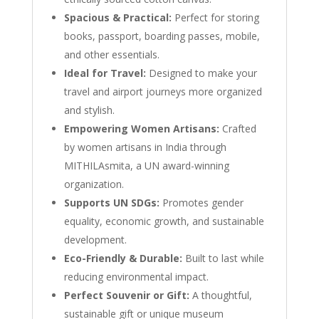
Spacious & Practical:
Perfect for storing
books, passport, boarding passes, mobile,
and other essentials.
Ideal for Travel:
Designed to make your
travel and airport journeys more organized
and stylish.
Empowering Women Artisans:
Crafted
by women artisans in India through
MITHILAsmita, a UN award-winning
organization.
Supports UN SDGs:
Promotes gender
equality, economic growth, and sustainable
development.
Eco-Friendly & Durable:
Built to last while
reducing environmental impact.
Perfect Souvenir or Gift:
A thoughtful,
sustainable gift or unique museum