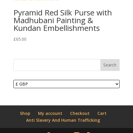
Pyramid Red Silk Purse with
Madhubani Painting &
Kundan Embellishments
£
65.00
Search
Shop
My account
Checkout
Cart
Anti Slavery And Human Trafficking