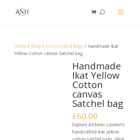
Home
/
Shop
/
Accessories
/
Bags
/ Handmade Ikat
Yellow Cotton canvas Satchel bag
Handmade
Ikat Yellow
Cotton
canvas
Satchel bag
£
60.00
Explore ArtNHer London’s
handcrafted ikat yellow
cotton satchel bags, ideal