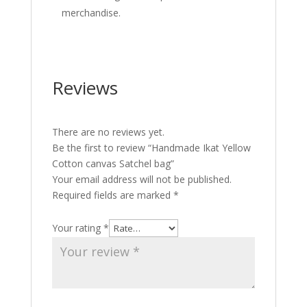
merchandise.
Reviews
There are no reviews yet.
Be the first to review “Handmade Ikat Yellow
Cotton canvas Satchel bag”
Your email address will not be published.
Required fields are marked
*
Your rating
*