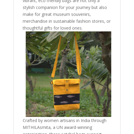
vibrant, eco-friendly bags are not only a
stylish companion for your journey but also
make for great museum souvenirs,
merchandise in sustainable fashion stores, or
thoughtful gifts for loved ones.
Crafted by women artisans in India through
MITHILAsmita, a UN award-winning