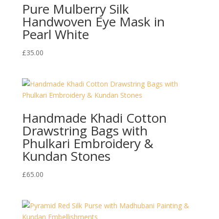
Pure Mulberry Silk
Handwoven Eye Mask in
Pearl White
£
35.00
Handmade Khadi Cotton
Drawstring Bags with
Phulkari Embroidery &
Kundan Stones
£
65.00