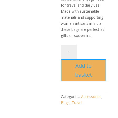
for travel and daily use.
Made with sustainable
materials and supporting
women artisans in India,
these bags are perfect as
gifts or souvenirs.
Handmade
Ikat
Yellow
Add to
Cotton
canvas
basket
Satchel
bag
quantity
Categories:
Accessories
,
Bags
,
Travel