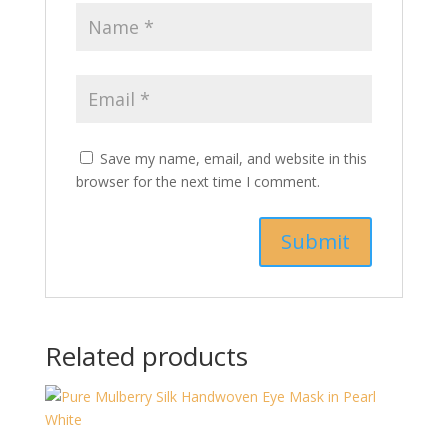
Save my name, email, and website in this
browser for the next time I comment.
Related products