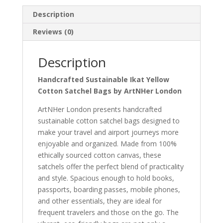
Description
Reviews (0)
Description
Handcrafted Sustainable Ikat Yellow
Cotton Satchel Bags by ArtNHer London
ArtNHer London presents handcrafted
sustainable cotton satchel bags designed to
make your travel and airport journeys more
enjoyable and organized. Made from 100%
ethically sourced cotton canvas, these
satchels offer the perfect blend of practicality
and style. Spacious enough to hold books,
passports, boarding passes, mobile phones,
and other essentials, they are ideal for
frequent travelers and those on the go. The