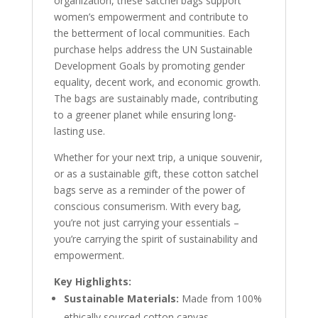
organization, these satchel bags support
women’s empowerment and contribute to
the betterment of local communities. Each
purchase helps address the UN Sustainable
Development Goals by promoting gender
equality, decent work, and economic growth.
The bags are sustainably made, contributing
to a greener planet while ensuring long-
lasting use.
Whether for your next trip, a unique souvenir,
or as a sustainable gift, these cotton satchel
bags serve as a reminder of the power of
conscious consumerism. With every bag,
you’re not just carrying your essentials –
you’re carrying the spirit of sustainability and
empowerment.
Key Highlights:
Sustainable Materials:
Made from 100%
ethically sourced cotton canvas.