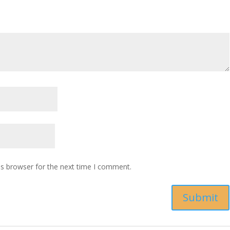
is browser for the next time I comment.