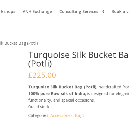
rkshops
ANH Exchange
Consulting Services
Book a vi
lk Bucket Bag (Potli)
Turquoise Silk Bucket B
(Potli)
£
225.00
Turquoise Silk Bucket Bag (Potli),
handcrafted fr
100% pure Raw silk of India,
is designed for elegan
functionality, and special occasions.
Out of stock
Categories:
Accessories
,
Bags