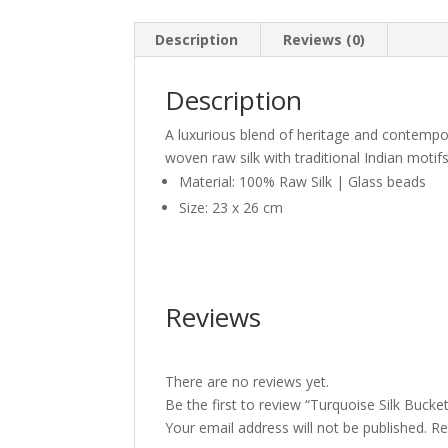
Description
Reviews (0)
Description
A luxurious blend of heritage and contempora
woven raw silk with traditional Indian motif
Material: 100% Raw Silk | Glass beads
Size: 23 x 26 cm
Reviews
There are no reviews yet.
Be the first to review “Turquoise Silk Bucket
Your email address will not be published.
Re