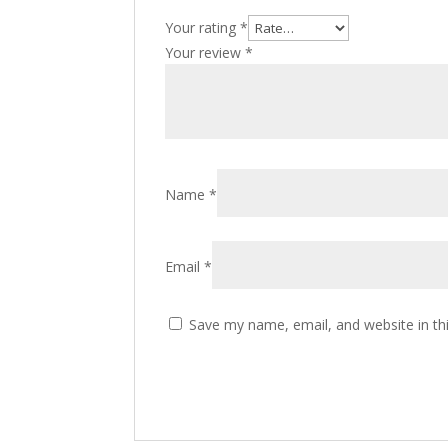
Your rating
*
Your review
*
Name
*
Email
*
Save my name, email, and website in th