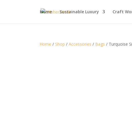
Home
Sustainable Luxury
Craft Wo
Home
/
Shop
/
Accessories
/
Bags
/ Turquoise Si