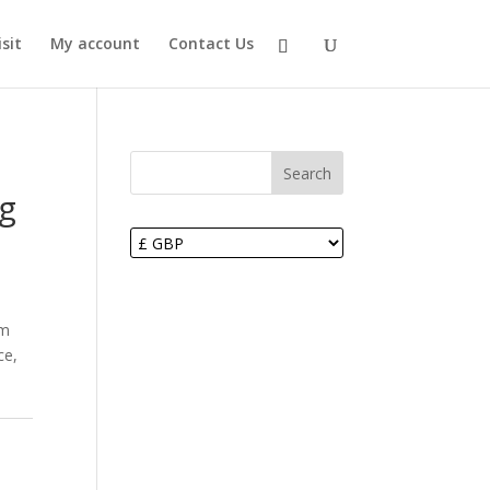
sit
My account
Contact Us
Search
ag
om
ce,