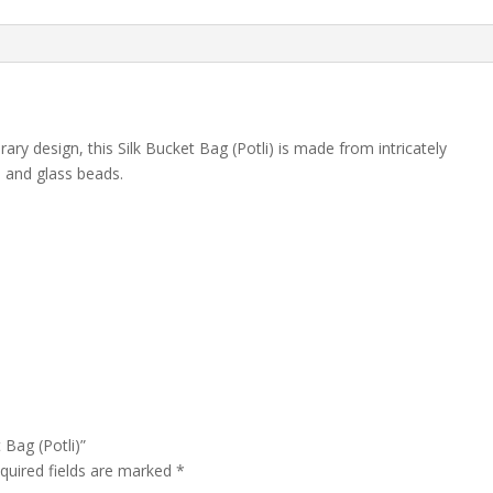
ry design, this Silk Bucket Bag (Potli) is made from intricately
s and glass beads.
 Bag (Potli)”
quired fields are marked
*