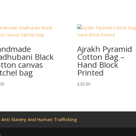
andmade
Ajrakh Pyramid
dhubani Black
Cotton Bag –
tton canvas
Hand Block
tchel bag
Printed
00
£
35.00
Anti Slavery And Human Trafficking
6