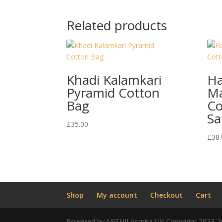
Related products
Khadi Kalamkari
H
Pyramid Cotton
Ma
Bag
Co
Sa
£
35.00
£
38.
Shop
My account
Checkout
Cart
Powered by MITHILAsmita UK Copyright 2023-2