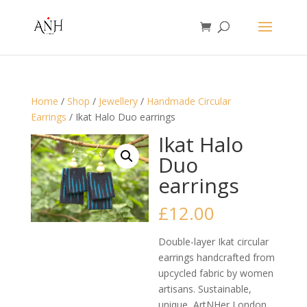
Home
/
Shop
/
Jewellery
/
Handmade Circular
Earrings
/ Ikat Halo Duo earrings
Ikat Halo
Duo
earrings
£
12.00
Double-layer Ikat circular
earrings handcrafted from
upcycled fabric by women
artisans. Sustainable,
unique, ArtNHer London.