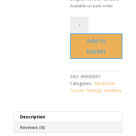
Available on back-order
Ikat
Halo
Duo
Add to
earrings
quantity
basket
SKU:
ANHJ0001
Categories:
Handmade
Circular Earrings
,
Jewellery
Description
Reviews (0)