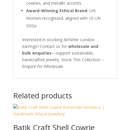
cowries, and metallic accents.
Award-Winning Ethical Brand:
UN
Women-recognized, aligned with 10 UN
SDGs.
Interested in stocking ArtNHer London
earrings? Contact us for
wholesale and
bulk enquiries
—support sustainable,
handcrafted jewelry. Stock This Collection –
Enquire for Wholesale
Related products
Batik Craft Shell Cowrie