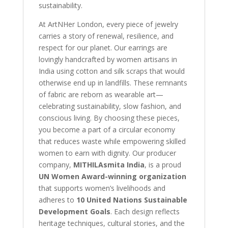
sustainability.
At ArtNHer London, every piece of jewelry
carries a story of renewal, resilience, and
respect for our planet. Our earrings are
lovingly handcrafted by women artisans in
India using cotton and silk scraps that would
otherwise end up in landfills. These remnants
of fabric are reborn as wearable art—
celebrating sustainability, slow fashion, and
conscious living. By choosing these pieces,
you become a part of a circular economy
that reduces waste while empowering skilled
women to earn with dignity. Our producer
company,
MITHILAsmita India
, is a proud
UN Women Award-winning organization
that supports women’s livelihoods and
adheres to
10 United Nations Sustainable
Development Goals
. Each design reflects
heritage techniques, cultural stories, and the