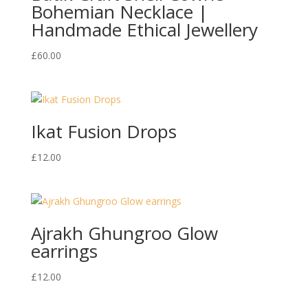
Bohemian Necklace |
Handmade Ethical Jewellery
£
60.00
Ikat Fusion Drops
£
12.00
Ajrakh Ghungroo Glow
earrings
£
12.00