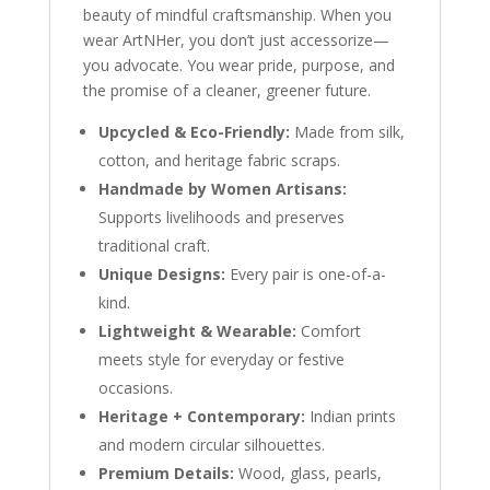
beauty of mindful craftsmanship. When you
wear ArtNHer, you don’t just accessorize—
you advocate. You wear pride, purpose, and
the promise of a cleaner, greener future.
Upcycled & Eco-Friendly:
Made from silk,
cotton, and heritage fabric scraps.
Handmade by Women Artisans:
Supports livelihoods and preserves
traditional craft.
Unique Designs:
Every pair is one-of-a-
kind.
Lightweight & Wearable:
Comfort
meets style for everyday or festive
occasions.
Heritage + Contemporary:
Indian prints
and modern circular silhouettes.
Premium Details:
Wood, glass, pearls,