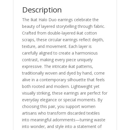
Description
The Ikat Halo Duo earrings celebrate the
beauty of layered storytelling through fabric.
Crafted from double-layered ikat cotton
scraps, these circular earrings reflect depth,
texture, and movement. Each layer is
carefully aligned to create a harmonious
contrast, making every piece uniquely
expressive. The intricate ikat patterns,
traditionally woven and dyed by hand, come
alive in a contemporary silhouette that feels
both rooted and modern. Lightweight yet
visually striking, these earrings are perfect for
everyday elegance or special moments. By
choosing this pair, you support women
artisans who transform discarded textiles
into meaningful adornments—turning waste
into wonder, and style into a statement of