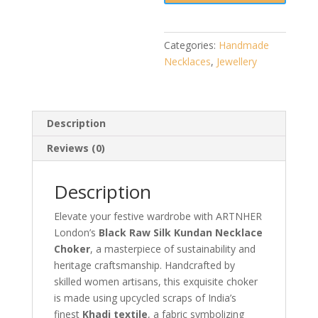
|
Handmade
Jewellery
Categories:
Handmade
quantity
Necklaces
,
Jewellery
Description
Reviews (0)
Description
Elevate your festive wardrobe with ARTNHER
London’s
Black Raw Silk Kundan Necklace
Choker
, a masterpiece of sustainability and
heritage craftsmanship. Handcrafted by
skilled women artisans, this exquisite choker
is made using upcycled scraps of India’s
finest
Khadi textile
, a fabric symbolizing