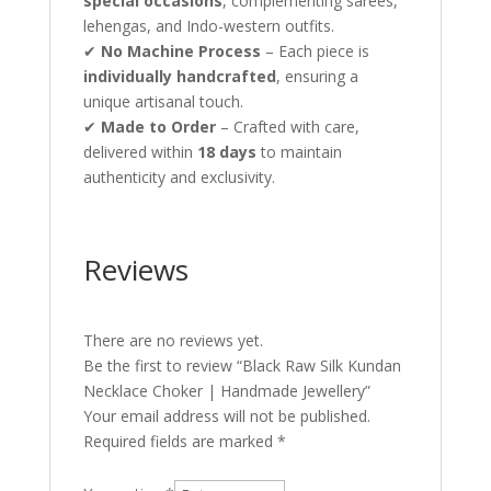
special occasions
, complementing sarees,
lehengas, and Indo-western outfits.
✔
No Machine Process
– Each piece is
individually handcrafted
, ensuring a
unique artisanal touch.
✔
Made to Order
– Crafted with care,
delivered within
18 days
to maintain
authenticity and exclusivity.
Reviews
There are no reviews yet.
Be the first to review “Black Raw Silk Kundan
Necklace Choker | Handmade Jewellery”
Your email address will not be published.
Required fields are marked
*