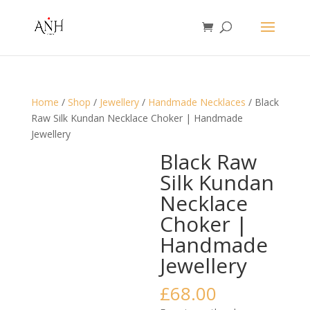
Home
/
Shop
/
Jewellery
/
Handmade Necklaces
/ Black
Raw Silk Kundan Necklace Choker | Handmade
Jewellery
Black Raw
Silk Kundan
Necklace
Choker |
Handmade
Jewellery
£
68.00