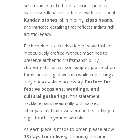
self-reliance and ethical fashion. The deep
black raw silk base is adorned with traditional
Kundan stones
, shimmering
glass beads
,
and intricate detailing that reflects India’s rich
artistic legacy.
Each choker is a celebration of slow fashion,
meticulously crafted without machines to
preserve authentic craftsmanship. By
choosing this piece, you support job creation
for disadvantaged women while embracing a
truly one-of-a-kind accessory.
Perfect for
festive occasions, weddings, and
cultural gatherings
, this statement
necklace pairs beautifully with sarees,
lehengas, and Indo-western outfits, adding a
regal touch to your ensemble.
As each piece is made to order, please allow
18 days for delivery
, honoring the time-