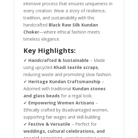
intensive process that ensures uniqueness in
every creation. Wear a story of resilience,
tradition, and sustainability with this
handcrafted
Black Raw Silk Kundan
Choker
—where ethical fashion meets
timeless elegance.
Key Highlights:
✔
Handcrafted & Sustainable
– Made
using upcycled
Khadi textile scraps
,
reducing waste and promoting slow fashion.
✔
Heritage Kundan Craftsmanship
–
Adorned with traditional
Kundan stones
and glass beads
for a regal look.
✔
Empowering Women Artisans
–
Ethically crafted by disadvantaged women,
supporting fair wages and skill-building.
✔
Festive & Versatile
– Perfect for
weddings, cultural celebrations, and