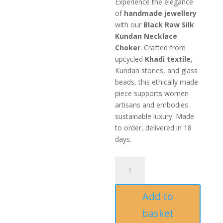
Experience the elegance
of
handmade jewellery
with our
Black Raw Silk
Kundan Necklace
Choker
. Crafted from
upcycled
Khadi textile
,
Kundan stones, and glass
beads, this ethically made
piece supports women
artisans and embodies
sustainable luxury. Made
to order, delivered in 18
days.
Black
Raw
Silk
Add to
Kundan
Necklace
basket
Choker