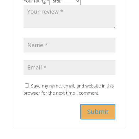
Your rating
*
Save my name, email, and website in this
browser for the next time I comment.