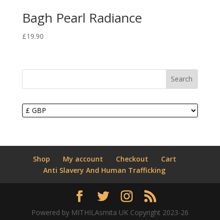
Bagh Pearl Radiance
£
19.90
Search
Shop
My account
Checkout
Cart
Anti Slavery And Human Trafficking
Powered by MITHILAsmita UK Copyright 2023-26