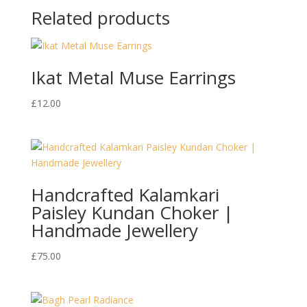
Related products
Ikat Metal Muse Earrings
£
12.00
Handcrafted Kalamkari
Paisley Kundan Choker |
Handmade Jewellery
£
75.00