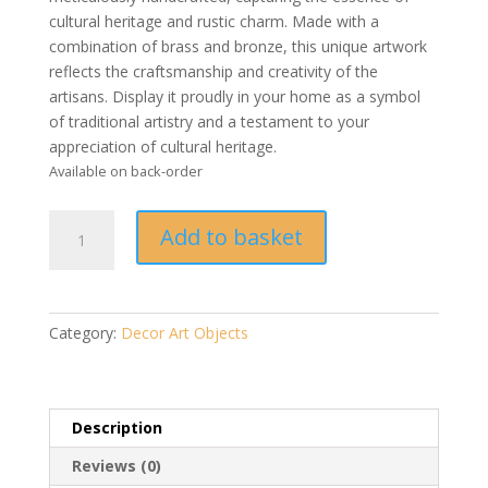
cultural heritage and rustic charm. Made with a
combination of brass and bronze, this unique artwork
reflects the craftsmanship and creativity of the
artisans. Display it proudly in your home as a symbol
of traditional artistry and a testament to your
appreciation of cultural heritage.
Available on back-order
Handcrafted
Add to basket
Dhokra
Metal
Owl
quantity
Category:
Decor Art Objects
Description
Reviews (0)