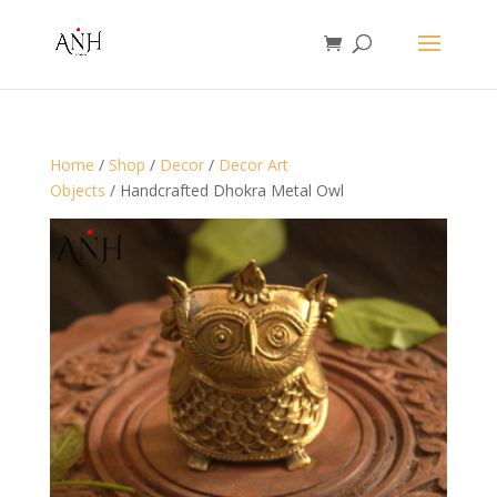
Home
/
Shop
/
Decor
/
Decor Art
Objects
/ Handcrafted Dhokra Metal Owl