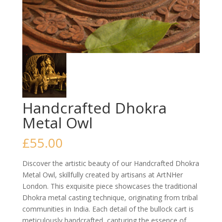
Handcrafted Dhokra
Metal Owl
£
55.00
Discover the artistic beauty of our Handcrafted Dhokra
Metal Owl, skillfully created by artisans at ArtNHer
London. This exquisite piece showcases the traditional
Dhokra metal casting technique, originating from tribal
communities in India. Each detail of the bullock cart is
meticulously handcrafted, capturing the essence of