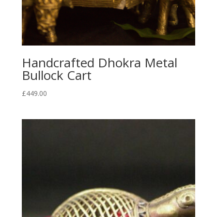
Handcrafted Dhokra Metal
Bullock Cart
£
449.00