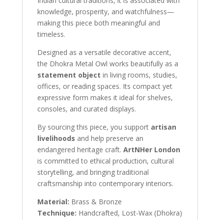
Indian cultural traditions, it is associated with
knowledge, prosperity, and watchfulness—
making this piece both meaningful and
timeless.
Designed as a versatile decorative accent,
the Dhokra Metal Owl works beautifully as a
statement object
in living rooms, studies,
offices, or reading spaces. Its compact yet
expressive form makes it ideal for shelves,
consoles, and curated displays.
By sourcing this piece, you support
artisan
livelihoods
and help preserve an
endangered heritage craft.
ArtNHer London
is committed to ethical production, cultural
storytelling, and bringing traditional
craftsmanship into contemporary interiors.
Material:
Brass & Bronze
Technique:
Handcrafted, Lost-Wax (Dhokra)