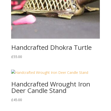
Handcrafted Dhokra Turtle
£
55.00
Handcrafted Wrought Iron
Deer Candle Stand
£
45.00