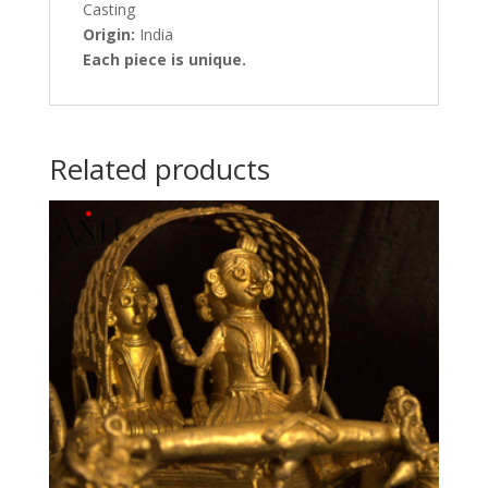
Casting
Origin:
India
Each piece is unique.
Related products