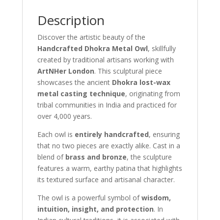
Description
Discover the artistic beauty of the
Handcrafted Dhokra Metal Owl
, skillfully
created by traditional artisans working with
ArtNHer London
. This sculptural piece
showcases the ancient
Dhokra lost-wax
metal casting technique
, originating from
tribal communities in India and practiced for
over 4,000 years.
Each owl is
entirely handcrafted
, ensuring
that no two pieces are exactly alike. Cast in a
blend of
brass and bronze
, the sculpture
features a warm, earthy patina that highlights
its textured surface and artisanal character.
The owl is a powerful symbol of
wisdom,
intuition, insight, and protection
. In