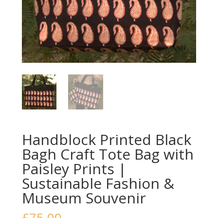
Handblock Printed Black
Bagh Craft Tote Bag with
Paisley Prints |
Sustainable Fashion &
Museum Souvenir
£
75.00