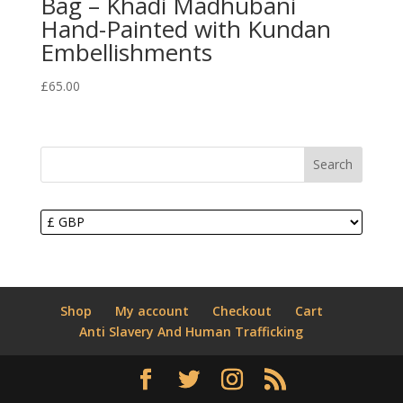
Bag – Khadi Madhubani
Hand-Painted with Kundan
Embellishments
£
65.00
Search
Shop
My account
Checkout
Cart
Anti Slavery And Human Trafficking