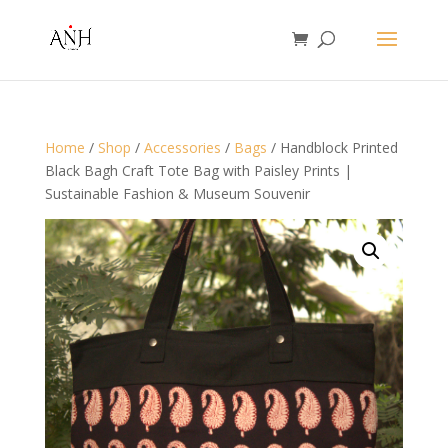
Home
/
Shop
/
Accessories
/
Bags
/ Handblock Printed
Black Bagh Craft Tote Bag with Paisley Prints |
Sustainable Fashion & Museum Souvenir