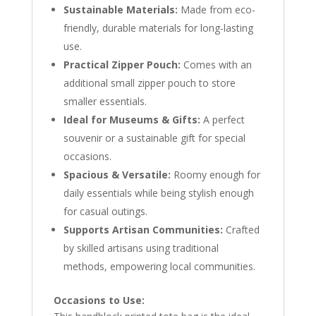
Sustainable Materials:
Made from eco-
friendly, durable materials for long-lasting
use.
Practical Zipper Pouch:
Comes with an
additional small zipper pouch to store
smaller essentials.
Ideal for Museums & Gifts:
A perfect
souvenir or a sustainable gift for special
occasions.
Spacious & Versatile:
Roomy enough for
daily essentials while being stylish enough
for casual outings.
Supports Artisan Communities:
Crafted
by skilled artisans using traditional
methods, empowering local communities.
Occasions to Use: