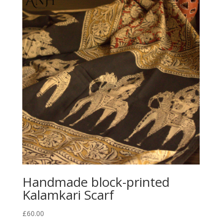
Handmade block-printed
Kalamkari Scarf
£
60.00