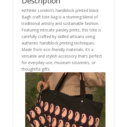
Description
&
ArtNHer London’s handblock printed black
Museum
Bagh craft tote bag is a stunning blend of
Souvenir
traditional artistry and sustainable fashion.
quantity
Featuring intricate paisley prints, this tote is
carefully crafted by skilled artisans using
authentic handblock printing techniques.
Made from eco-friendly materials, it’s a
versatile and stylish accessory that’s perfect
for everyday use, museum souvenirs, or
thoughtful gifts.