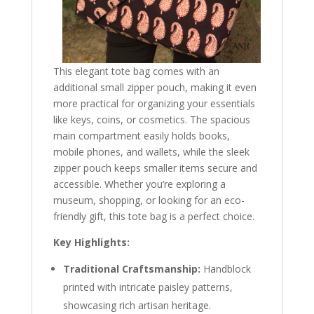
This elegant tote bag comes with an
additional small zipper pouch, making it even
more practical for organizing your essentials
like keys, coins, or cosmetics. The spacious
main compartment easily holds books,
mobile phones, and wallets, while the sleek
zipper pouch keeps smaller items secure and
accessible. Whether you’re exploring a
museum, shopping, or looking for an eco-
friendly gift, this tote bag is a perfect choice.
Key Highlights:
Traditional Craftsmanship:
Handblock
printed with intricate paisley patterns,
showcasing rich artisan heritage.