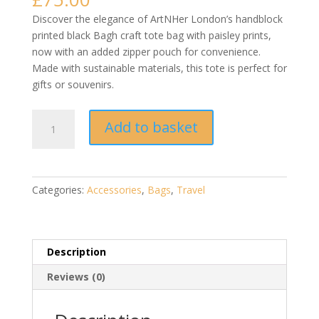
Discover the elegance of ArtNHer London’s handblock
printed black Bagh craft tote bag with paisley prints,
now with an added zipper pouch for convenience.
Made with sustainable materials, this tote is perfect for
gifts or souvenirs.
Handblock
Add to basket
Printed
Black
Bagh
Craft
Categories:
Accessories
,
Bags
,
Travel
Tote
Bag
with
Paisley
Description
Prints
Reviews (0)
|
Sustainable
Fashion