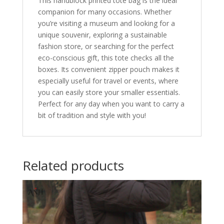
This handblock printed tote bag is the ideal
companion for many occasions. Whether
you’re visiting a museum and looking for a
unique souvenir, exploring a sustainable
fashion store, or searching for the perfect
eco-conscious gift, this tote checks all the
boxes. Its convenient zipper pouch makes it
especially useful for travel or events, where
you can easily store your smaller essentials.
Perfect for any day when you want to carry a
bit of tradition and style with you!
Related products