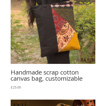
Handmade scrap cotton
canvas bag, customizable
£
25.00