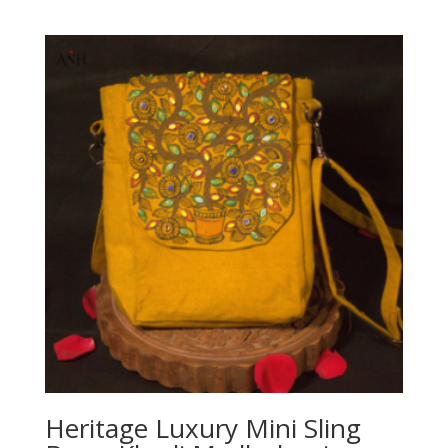
Heritage Luxury Mini Sling