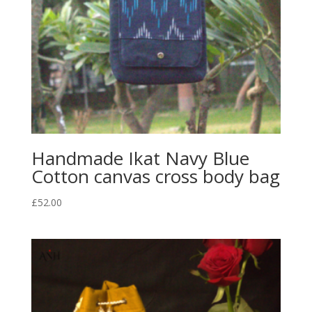
Handmade Ikat Navy Blue
Cotton canvas cross body bag
£
52.00