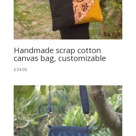
Handmade scrap cotton
canvas bag, customizable
£
34.00