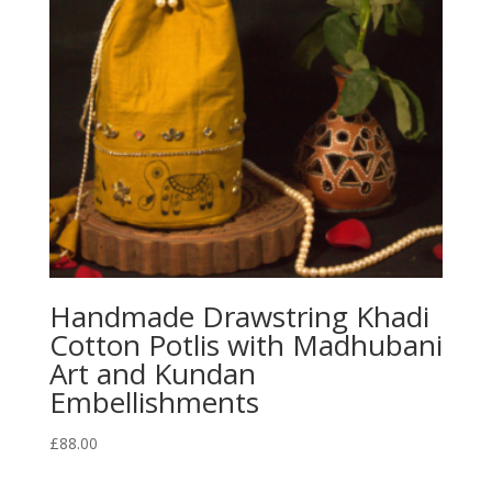
Handmade Drawstring Khadi
Cotton Potlis with Madhubani
Art and Kundan
Embellishments
£
88.00