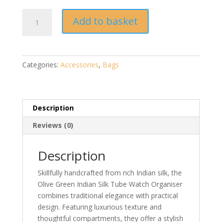
Olive
Add to basket
Green
Indian
Silk
Tube
Categories:
Accessories
,
Bags
Watch
Organiser
quantity
Description
Reviews (0)
Description
Skillfully handcrafted from rich Indian silk, the
Olive Green Indian Silk Tube Watch Organiser
combines traditional elegance with practical
design. Featuring luxurious texture and
thoughtful compartments, they offer a stylish