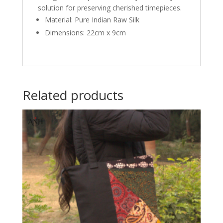
solution for preserving cherished timepieces.
Material: Pure Indian Raw Silk
Dimensions: 22cm x 9cm
Related products