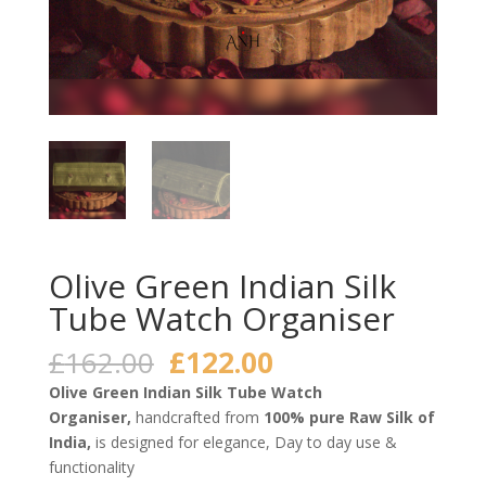
Olive Green Indian Silk
Tube Watch Organiser
Original
Current
£
162.00
£
122.00
price
price
Olive Green Indian Silk Tube Watch
was:
is:
Organiser,
handcrafted from
100% pure Raw Silk of
£162.00.
£122.00.
India,
is designed for elegance, Day to day use &
functionality