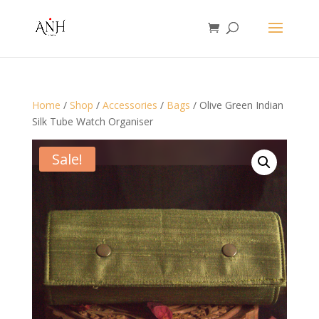
Home
/
Shop
/
Accessories
/
Bags
/ Olive Green Indian
Silk Tube Watch Organiser
Sale!