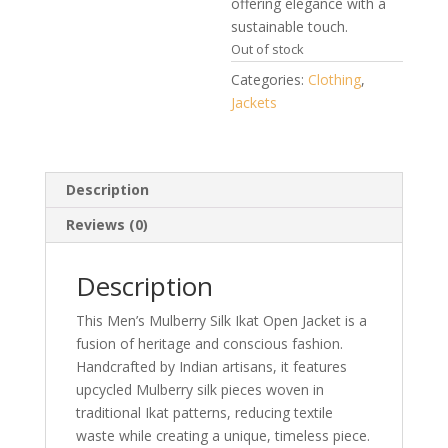
offering elegance with a
sustainable touch.
Out of stock
Categories:
Clothing
,
Jackets
Description
Reviews (0)
Description
This Men’s Mulberry Silk Ikat Open Jacket is a
fusion of heritage and conscious fashion.
Handcrafted by Indian artisans, it features
upcycled Mulberry silk pieces woven in
traditional Ikat patterns, reducing textile
waste while creating a unique, timeless piece.