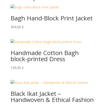
Bagh Hand-Block Print Jacket
304,00
£
Handmade Cotton Bagh
block-printed Dress
129,00
£
Black Ikat Jacket –
Handwoven & Ethical Fashion