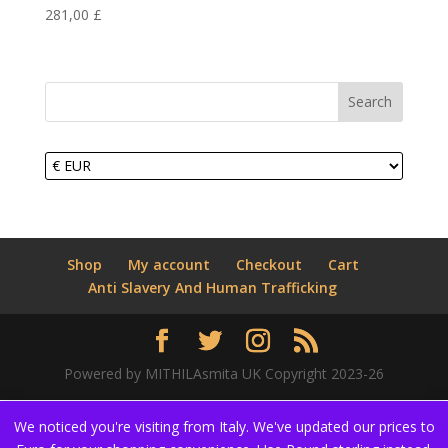
281,00
£
Search
Shop
My account
Checkout
Cart
Anti Slavery And Human Trafficking
Powered by MITHILAsmita UK Copyright 2023-26
We noticed you're visiting from Italy. We've updated our prices to