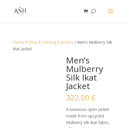
Home
/
Shop
/
Clothing
/
Jackets
/ Men’s Mulberry Silk
Ikat Jacket
Men’s
Mulberry
Silk Ikat
Jacket
322,00
£
A luxurious open jacket
made from upcycled
Mulberry silk Ikat fabric,