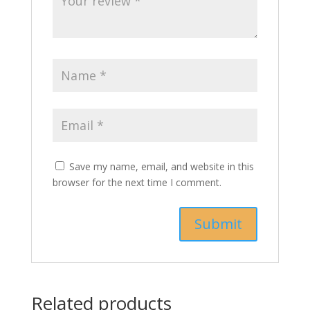
Save my name, email, and website in this
browser for the next time I comment.
Related products