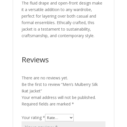
The fluid drape and open-front design make
it a versatile addition to any wardrobe,
perfect for layering over both casual and
formal ensembles. Ethically crafted, this
jacket is a testament to sustainability,
craftsmanship, and contemporary style.
Reviews
There are no reviews yet.
Be the first to review “Men’s Mulberry Silk
Ikat Jacket”
Your email address will not be published.
Required fields are marked
*
Your rating
*