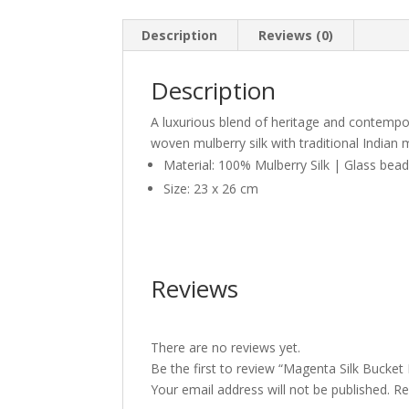
Description
Reviews (0)
Description
A luxurious blend of heritage and contempora
woven mulberry silk with traditional Indian 
Material: 100% Mulberry Silk | Glass bea
Size: 23 x 26 cm
Reviews
There are no reviews yet.
Be the first to review “Magenta Silk Bucket 
Your email address will not be published.
Re