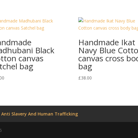
andmade
Handmade Ikat
dhubani Black
Navy Blue Cott
tton canvas
canvas cross bo
tchel bag
bag
00
£
38.00
Anti Slavery And Human Trafficking
6