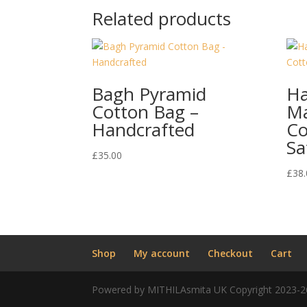
Related products
Bagh Pyramid
H
Cotton Bag –
Ma
Handcrafted
Co
Sa
£
35.00
£
38.
Shop
My account
Checkout
Cart
Powered by MITHILAsmita UK Copyright 2023-2