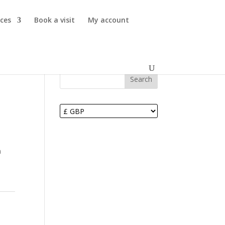
ices
Book a visit
My account
Search
m