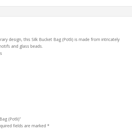
ry design, this Silk Bucket Bag (Potli) is made from intricately
motifs and glass beads.
ds
Bag (Potli)”
quired fields are marked
*