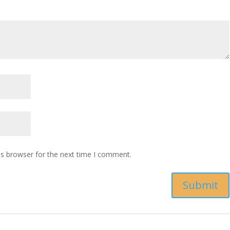
is browser for the next time I comment.