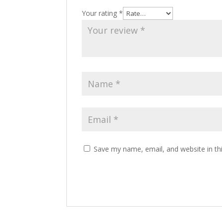
Your rating
*
Save my name, email, and website in th