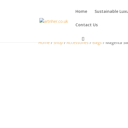
Home
Sustainable Lux
Contact Us
Home
/
Shop
/
Accessories
/
Bags
/ Magenta Sil