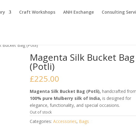
ury
Craft Workshops
ANH Exchange
Consulting Serv
k Bucket Bag (Potli)
Magenta Silk Bucket Bag
(Potli)
£
225.00
Magenta Silk Bucket Bag (Potli),
handcrafted fro
100% pure Mulberry silk of India,
is designed for
elegance, functionality, and special occasions.
Out of stock
Categories:
Accessories
,
Bags