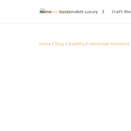
Home
Sustainable Luxury
Craft Wo
Home
/
Shop
/
Jewellery
/
Handmade Necklaces