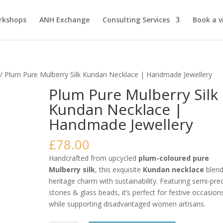
rkshops
ANH Exchange
Consulting Services
Book a vi
/ Plum Pure Mulberry Silk Kundan Necklace | Handmade Jewellery
Plum Pure Mulberry Silk
Kundan Necklace |
Handmade Jewellery
£
78.00
Handcrafted from upcycled
plum-coloured pure
Mulberry silk
, this exquisite
Kundan necklace
blen
heritage charm with sustainability. Featuring semi-pre
stones & glass beads, it’s perfect for festive occasion
while supporting disadvantaged women artisans.