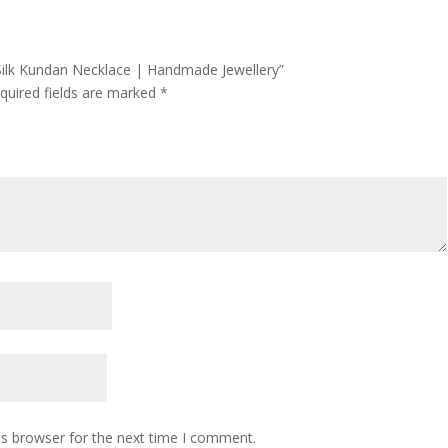
 Silk Kundan Necklace | Handmade Jewellery”
quired fields are marked
*
is browser for the next time I comment.