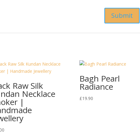
Bagh Pearl
ack Raw Silk
Radiance
ndan Necklace
£
19.90
oker |
andmade
wellery
00