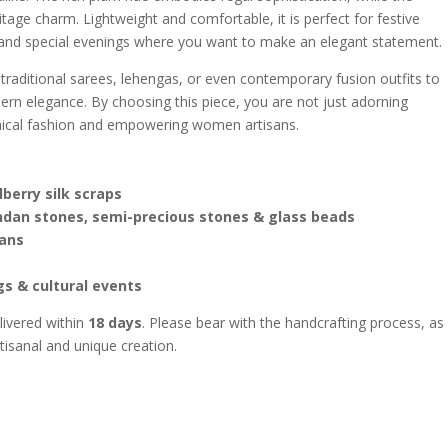
tage charm. Lightweight and comfortable, it is perfect for festive
, and special evenings where you want to make an elegant statement.
traditional sarees, lehengas, or even contemporary fusion outfits to
dern elegance. By choosing this piece, you are not just adorning
thical fashion and empowering women artisans.
erry silk scraps
ndan stones, semi-precious stones & glass beads
ans
gs & cultural events
livered within
18 days
. Please bear with the handcrafting process, as
rtisanal and unique creation.