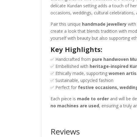
delicate Kundan setting adds a touch of heri
occasions, weddings, cultural celebrations
Pair this unique
handmade jewellery
with 
create a look that blends tradition with mo
yourself with beauty but also supporting e
Key Highlights:
✅ Handcrafted from
pure handwoven Mulb
✅ Embellished with
heritage-inspired Ku
✅ Ethically made, supporting
women artis
✅ Sustainable, upcycled fashion
✅ Perfect for
festive occasions, weddin
Each piece is
made to order
and will be de
no machines are used
, ensuring a truly a
Reviews