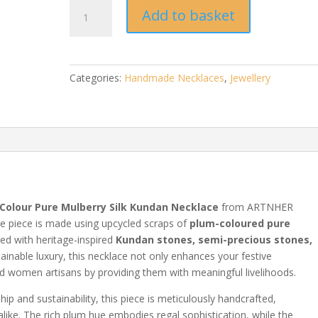
Plum
Add to basket
Pure
Mulberry
Silk
Kundan
Categories:
Handmade Necklaces
,
Jewellery
Necklace
|
Handmade
Jewellery
quantity
Colour Pure Mulberry Silk Kundan Necklace
from ARTNHER
te piece is made using upcycled scraps of
plum-coloured pure
red with heritage-inspired
Kundan stones, semi-precious stones,
tainable luxury, this necklace not only enhances your festive
women artisans by providing them with meaningful livelihoods.
p and sustainability, this piece is meticulously handcrafted,
alike. The rich plum hue embodies regal sophistication, while the