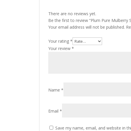
There are no reviews yet.
Be the first to review “Plum Pure Mulberry
Your email address will not be published.
Re
Your rating
*
Your review
*
Name
*
Email
*
Save my name, email, and website in th