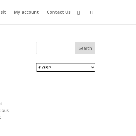
sit
My account
Contact Us
Search
ds
cious
s