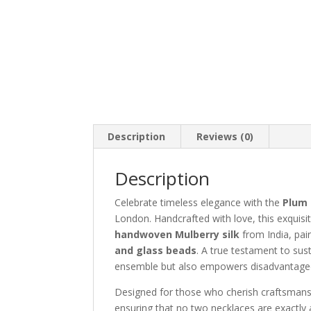
Description
Reviews (0)
Description
Celebrate timeless elegance with the
Plum 
London. Handcrafted with love, this exquisi
handwoven Mulberry silk
from India, pai
and glass beads
. A true testament to sus
ensemble but also empowers disadvantaged 
Designed for those who cherish craftsmanshi
ensuring that no two necklaces are exactly 