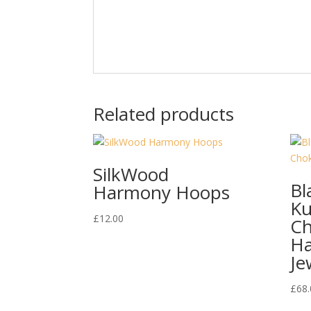
Related products
SilkWood
Bl
Harmony Hoops
Ku
£
12.00
Ch
H
Je
£
68.